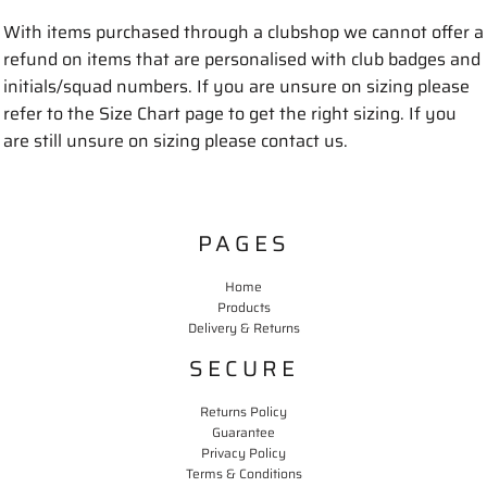
With items purchased through a clubshop we cannot offer a
refund on items that are personalised with club badges and
initials/squad numbers. If you are unsure on sizing please
refer to the Size Chart page to get the right sizing. If you
are still unsure on sizing please contact us.
PAGES
Home
Products
Delivery & Returns
SECURE
Returns Policy
Guarantee
Privacy Policy
Terms & Conditions