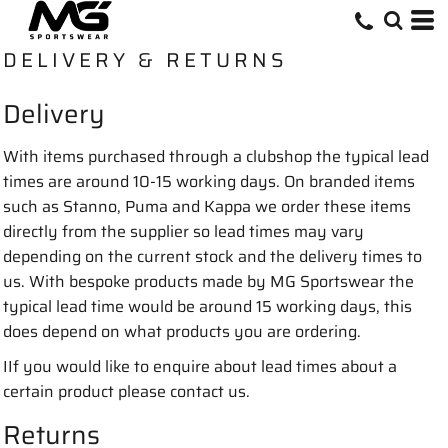
DELIVERY & RETURNS
Delivery
With items purchased through a clubshop the typical lead
times are around 10-15 working days. On branded items
such as Stanno, Puma and Kappa we order these items
directly from the supplier so lead times may vary
depending on the current stock and the delivery times to
us. With bespoke products made by MG Sportswear the
typical lead time would be around 15 working days, this
does depend on what products you are ordering.
IIf you would like to enquire about lead times about a
certain product please contact us.
Returns