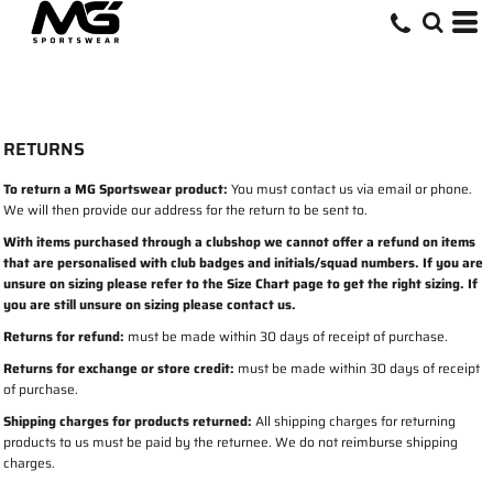
RETURNS
To return a MG Sportswear product:
You must contact us via email or phone.
We will then provide our address for the return to be sent to.
With items purchased through a clubshop we cannot offer a refund on items
that are personalised with club badges and initials/squad numbers. If you are
unsure on sizing please refer to the Size Chart page to get the right sizing. If
you are still unsure on sizing please contact us.
Returns for refund:
must be made within 30 days of receipt of purchase.
Returns for exchange or store credit:
must be made within 30 days of receipt
of purchase.
Shipping charges for products returned:
All shipping charges for returning
products to us must be paid by the returnee. We do not reimburse shipping
charges.