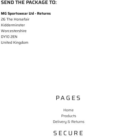
SEND THE PACKAGE TO:
MG Sportswear Ltd - Returns
26 The Horsefair
Kidderminster
Worcestershire
DY10 2EN
United Kingdom
PAGES
Home
Products
Delivery & Returns
SECURE