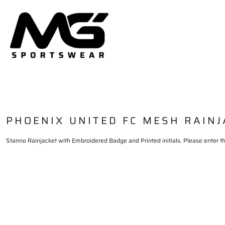
HOME
PRODUCTS
DELIVERY & RETURNS
LOGIN
REGISTER
CART: 0 ITEM
PHOENIX UNITED FC MESH RAIN
Stanno Rainjacket with Embroidered Badge and Printed initials. Please enter the