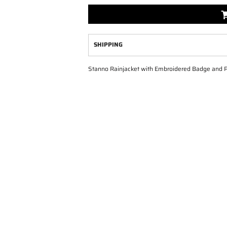
SHIPPING
Stanno Rainjacket with Embroidered Badge and Print