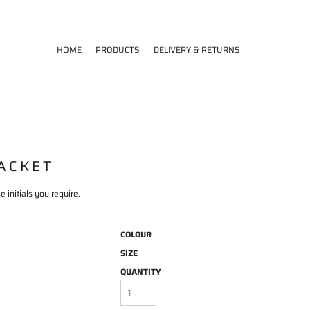
HOME
PRODUCTS
DELIVERY & RETURNS
JACKET
 initials you require.
COLOUR
SIZE
QUANTITY