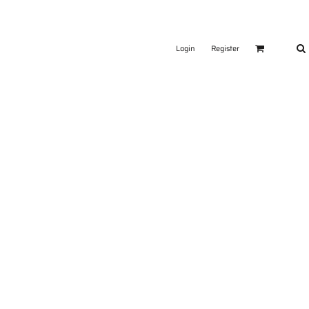
Login
Register