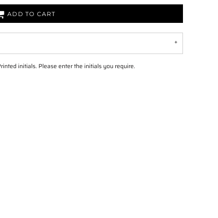
ADD TO CART
ed initials. Please enter the initials you require.